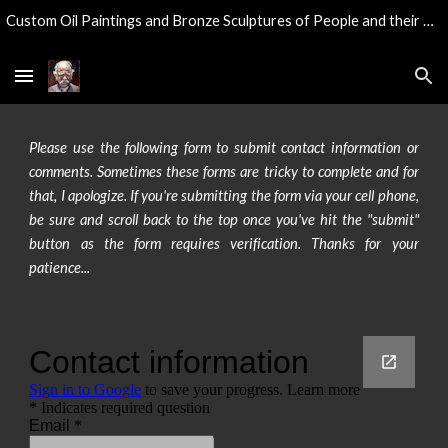
Custom Oil Paintings and Bronze Sculptures of People and their Pets...
Skip to main content
Skip to navigation
Please use the following form to submit contact information or
comments. Sometimes these forms are tricky to complete and for
that, I apologize. If you're submitting the form via your cell phone,
be sure and scroll back to the top once you've hit the "submit"
button as the form requires verification. Thanks for your
patience...