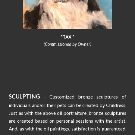
"TAXI"
(Commissioned by Owner)
SCULPTING
- Customized bronze sculptures of
individuals and/or their pets can be created by Childress.
Just as with the above oil portraiture, bronze sculptures
are created based on personal sessions with the artist.
And, as with the oil paintings, satisfaction is guaranteed.