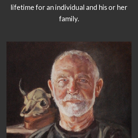
lifetime for an individual and his or her
family.