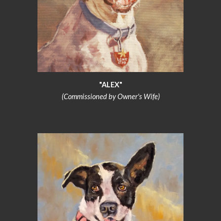
"ALEX"
(Commissioned by Owner's Wife)