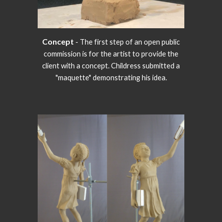
Concept
- The first step of an open public
commission is for the artist to provide the
client with a concept. Childress submitted a
"maquette" demonstrating his idea.