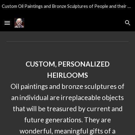
Custom Oil Paintings and Bronze Sculptures of People and their Pets...
Skip to main content
Skip to navigation
CUSTOM, PERSONALIZED
HEIRLOOMS
Oil paintings and bronze sculptures of
an individual are irreplaceable objects
that will be treasured by current and
future
generations. They are
wonderful, meaningful gifts of a