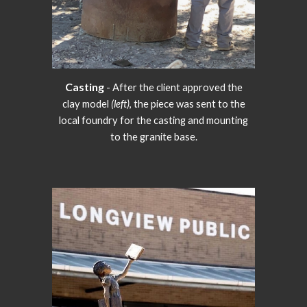
Casting
- After the client approved the
clay model
(left)
, the piece was sent to the
local foundry for the casting and mounting
to the granite base.