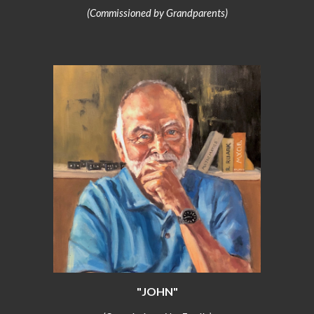
(Commissioned by Grandparents)
"JOHN"