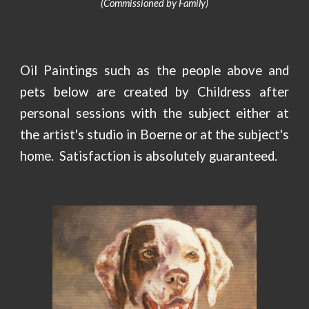
(Commissioned by Family)
Oil Paintings such as the people above and
pets below are created by Childress after
personal sessions with the subject either at
the artist's studio in Boerne or at the subject's
home. Satisfaction is
absolutely guaranteed
.