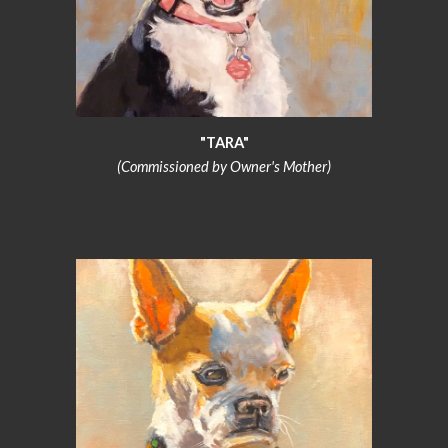
"TARA"
(Commissioned by Owner's Mother)