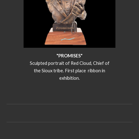
"PROMISES"
Sculpted portrait of Red Cloud, Chief of
the Sioux tribe. First place ribbon in
exhibition.