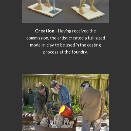
Creation
- Having received the
commission, the artist created a full-sized
model in clay to be used in the casting
process at the foundry.