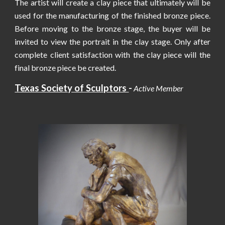
The artist will create a clay piece that ultimately will be
used for the manufacturing of the finished bronze piece.
Before moving to the bronze stage, the buyer will be
invited to view the portrait in the clay stage. Only after
complete client satisfaction with the clay piece will the
final bronze piece be created.
Texas Society of Sculptors
-
Active Member