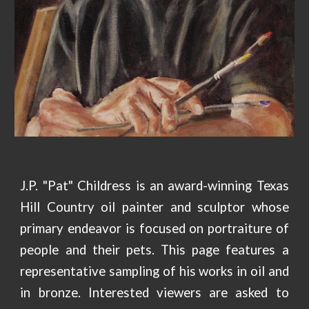
J.P. "Pat" Childress is an award-winning Texas
Hill Country oil painter and sculptor whose
primary endeavor is focused on portraiture of
people and their pets. This page features a
representative sampling of his works in oil and
in bronze. Interested viewers are asked to