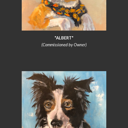
"ALBERT"
(Commissioned by Owner)