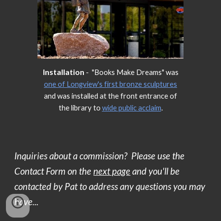
Installation
- "Books Make Dreams" was
one of Longview's first bronze sculptures
and was installed at the front entrance of
the library to
wide public acclaim
.
Inquiries about a commission? Please use the
Contact Form on the
next page
and you'll be
contacted by Pat to address any questions you may
have...