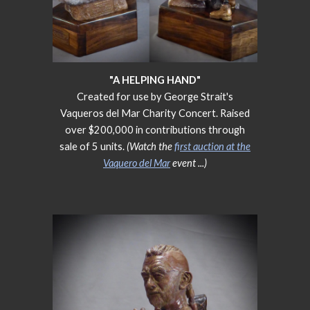
"A HELPING HAND"
Created for use by George Strait's
Vaqueros del Mar Charity Concert. Raised
over $200,000 in contributions through
sale of 5 units.
(Watch the
f
irst auction at the
Vaquero del Mar
event
...)