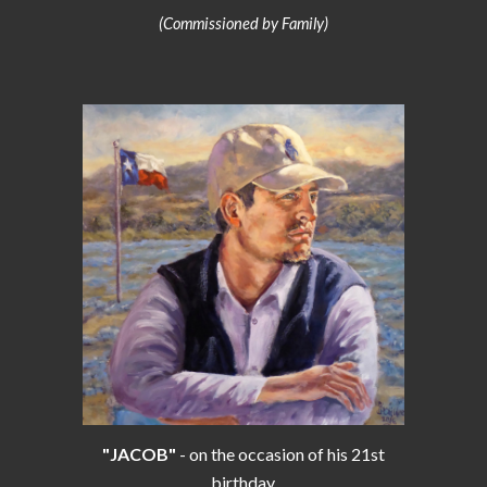
(Commissioned by Family)
"JACOB"
- on the occasion of his 21st
birthday.