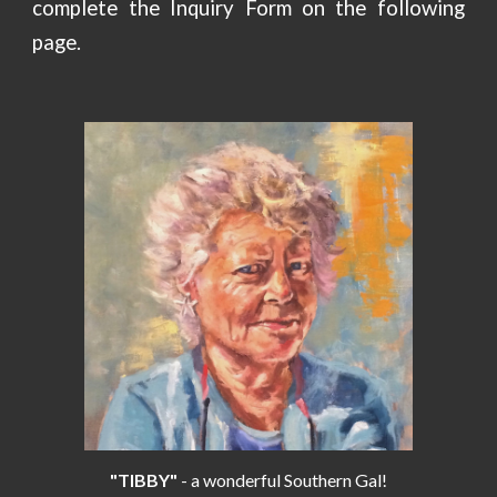
complete the Inquiry Form on the following
page.
"TIBBY"
- a wonderful Southern Gal!