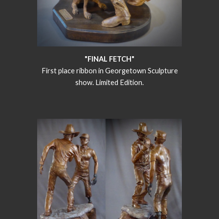
"FINAL FETCH"
First place ribbon in Georgetown Sculpture
show. Limited Edition.