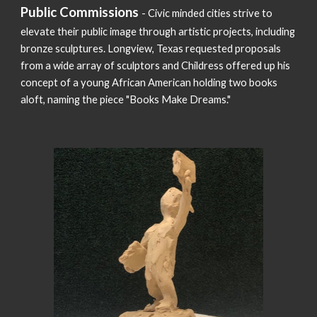
Public Commissions
- Civic minded cities strive to
elevate their public image through artistic projects, including
bronze sculptures. Longview, Texas requested proposals
from a wide array of sculptors and Childress offered up his
concept of a young African American holding two books
aloft, naming the piece "Books Make Dreams."