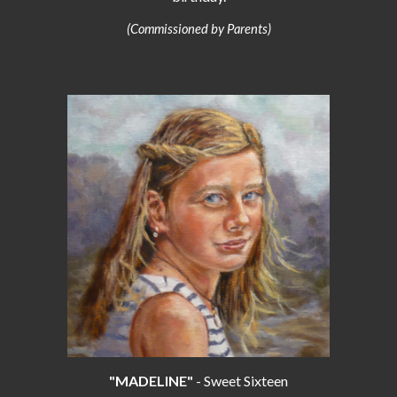
(Commissioned by Parents)
"MADELINE"
- Sweet Sixteen