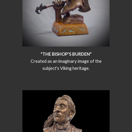
"THE BISHOP'S BURDEN"
Created as an imaginary image of the
subject's Viking heritage.